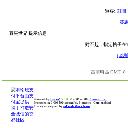
遊客:
註冊
賽
賽馬世界 提示信息
對不起，指定帖子在
[ 點
當前時區 GMT+8, 現
Powered by
Discuz!
5.0.0
© 2001-2006
Comsenz Inc.
Processed in 0.008590 second(s), 8 queries , Gzip enabled
The style designed by
e-Fresh WorkTeam