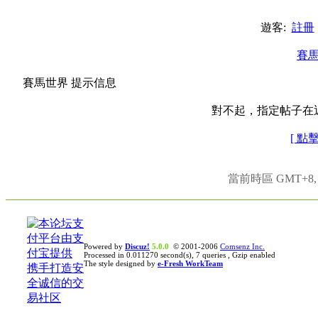
遊客:
註冊
賽
賽馬世界 提示信息
對不起，指定帖子在
[ 點
當前時區 GMT+8, 現
Powered by
Discuz!
5.0.0
© 2001-2006
Comsenz Inc.
Processed in 0.011270 second(s), 7 queries , Gzip enabled
The style designed by
e-Fresh WorkTeam