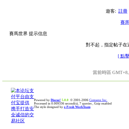
遊客:
註冊
賽
賽馬世界 提示信息
對不起，指定帖子在
[ 點
當前時區 GMT+8, 現
Powered by
Discuz!
5.0.0
© 2001-2006
Comsenz Inc.
Processed in 0.009336 second(s), 7 queries , Gzip enabled
The style designed by
e-Fresh WorkTeam