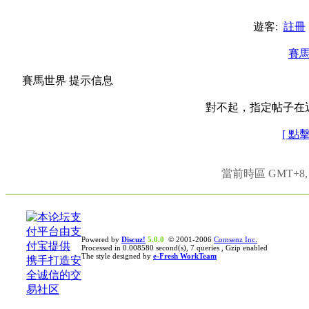
遊客:
註冊
賽
賽馬世界 提示信息
對不起，指定帖子在
[ 點
當前時區 GMT+8, 現
Powered by
Discuz!
5.0.0
© 2001-2006
Comsenz Inc.
Processed in 0.008580 second(s), 7 queries , Gzip enabled
The style designed by
e-Fresh WorkTeam