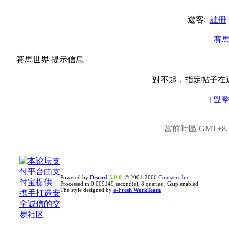
遊客:
註冊
賽
賽馬世界 提示信息
對不起，指定帖子在
[ 點
當前時區 GMT+8, 現
Powered by
Discuz!
5.0.0
© 2001-2006
Comsenz Inc.
Processed in 0.009149 second(s), 8 queries , Gzip enabled
The style designed by
e-Fresh WorkTeam