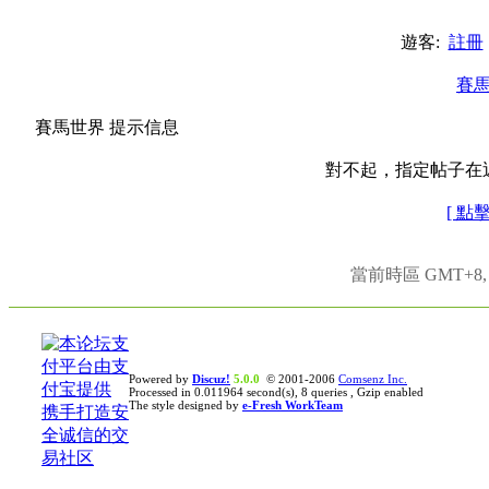
遊客:
註冊
賽
賽馬世界 提示信息
對不起，指定帖子在
[ 點
當前時區 GMT+8, 現
Powered by
Discuz!
5.0.0
© 2001-2006
Comsenz Inc.
Processed in 0.011964 second(s), 8 queries , Gzip enabled
The style designed by
e-Fresh WorkTeam