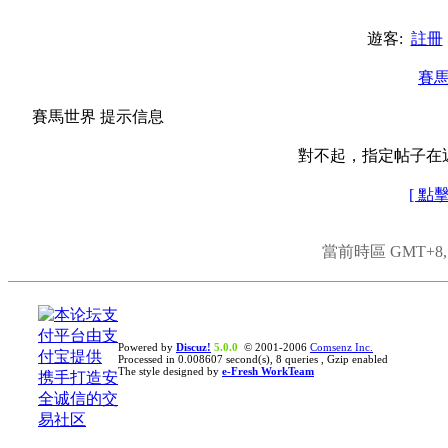
遊客:
註冊
賽
賽馬世界 提示信息
對不起，指定帖子在
[ 點
當前時區 GMT+8, 現
Powered by
Discuz!
5.0.0
© 2001-2006
Comsenz Inc.
Processed in 0.008607 second(s), 8 queries , Gzip enabled
The style designed by
e-Fresh WorkTeam