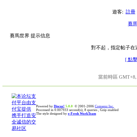
遊客:
註冊
賽
賽馬世界 提示信息
對不起，指定帖子在
[ 點
當前時區 GMT+8, 現
Powered by
Discuz!
5.0.0
© 2001-2006
Comsenz Inc.
Processed in 0.007933 second(s), 8 queries , Gzip enabled
The style designed by
e-Fresh WorkTeam