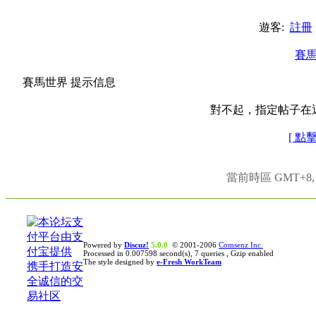
遊客:
註冊
賽
賽馬世界 提示信息
對不起，指定帖子在
[ 點
當前時區 GMT+8, 現
Powered by
Discuz!
5.0.0
© 2001-2006
Comsenz Inc.
Processed in 0.007598 second(s), 7 queries , Gzip enabled
The style designed by
e-Fresh WorkTeam