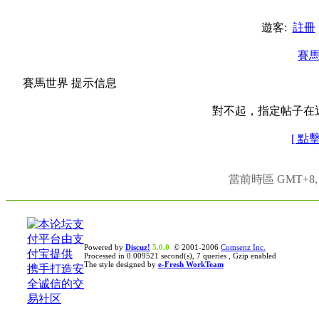
遊客:
註冊
賽
賽馬世界 提示信息
對不起，指定帖子在
[ 點
當前時區 GMT+8, 現
Powered by
Discuz!
5.0.0
© 2001-2006
Comsenz Inc.
Processed in 0.009521 second(s), 7 queries , Gzip enabled
The style designed by
e-Fresh WorkTeam