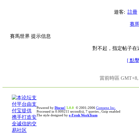
遊客:
註冊
賽
賽馬世界 提示信息
對不起，指定帖子在
[ 點
當前時區 GMT+8, 現
Powered by
Discuz!
5.0.0
© 2001-2006
Comsenz Inc.
Processed in 0.009211 second(s), 7 queries , Gzip enabled
The style designed by
e-Fresh WorkTeam