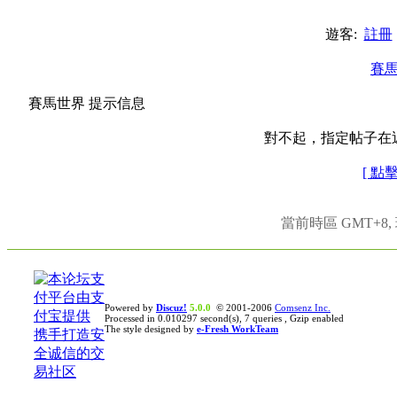
遊客:
註冊
賽
賽馬世界 提示信息
對不起，指定帖子在
[ 點
當前時區 GMT+8, 現
Powered by
Discuz!
5.0.0
© 2001-2006
Comsenz Inc.
Processed in 0.010297 second(s), 7 queries , Gzip enabled
The style designed by
e-Fresh WorkTeam