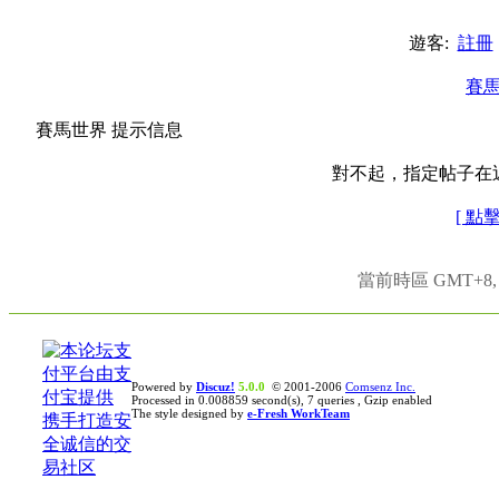
遊客:
註冊
賽
賽馬世界 提示信息
對不起，指定帖子在
[ 點
當前時區 GMT+8, 現
Powered by
Discuz!
5.0.0
© 2001-2006
Comsenz Inc.
Processed in 0.008859 second(s), 7 queries , Gzip enabled
The style designed by
e-Fresh WorkTeam