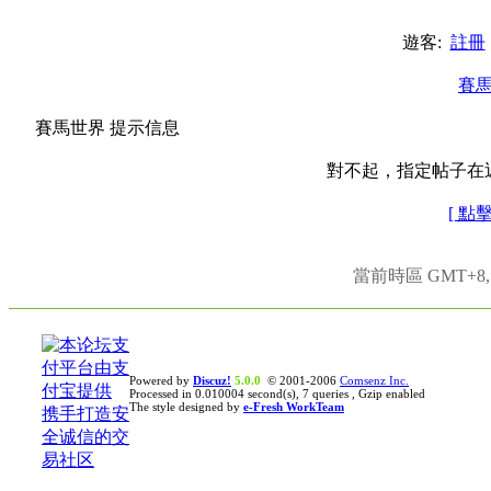
遊客:
註冊
賽
賽馬世界 提示信息
對不起，指定帖子在
[ 點
當前時區 GMT+8, 現
Powered by
Discuz!
5.0.0
© 2001-2006
Comsenz Inc.
Processed in 0.010004 second(s), 7 queries , Gzip enabled
The style designed by
e-Fresh WorkTeam