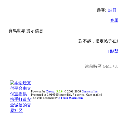
遊客:
註冊
賽
賽馬世界 提示信息
對不起，指定帖子在
[ 點
當前時區 GMT+8, 現
Powered by
Discuz!
5.0.0
© 2001-2006
Comsenz Inc.
Processed in 0.010565 second(s), 7 queries , Gzip enabled
The style designed by
e-Fresh WorkTeam