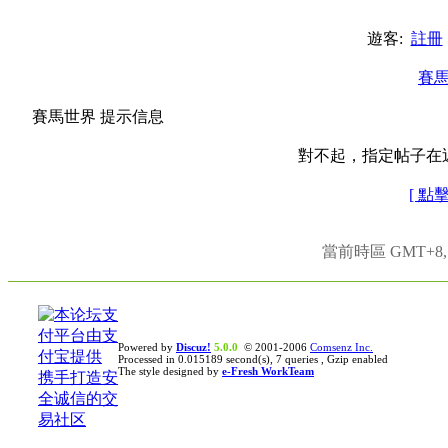
遊客:
註冊
賽
賽馬世界 提示信息
對不起，指定帖子在
[ 點
當前時區 GMT+8, 現
Powered by
Discuz!
5.0.0
© 2001-2006
Comsenz Inc.
Processed in 0.015189 second(s), 7 queries , Gzip enabled
The style designed by
e-Fresh WorkTeam