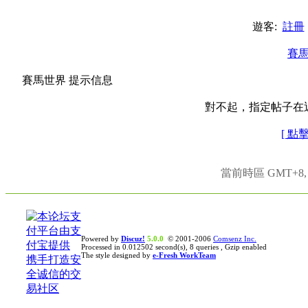
遊客:
註冊
賽
賽馬世界 提示信息
對不起，指定帖子在
[ 點
當前時區 GMT+8, 現
Powered by
Discuz!
5.0.0
© 2001-2006
Comsenz Inc.
Processed in 0.012502 second(s), 8 queries , Gzip enabled
The style designed by
e-Fresh WorkTeam