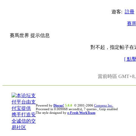
遊客:
註冊
賽
賽馬世界 提示信息
對不起，指定帖子在
[ 點
當前時區 GMT+8, 現
Powered by
Discuz!
5.0.0
© 2001-2006
Comsenz Inc.
Processed in 0.009068 second(s), 7 queries , Gzip enabled
The style designed by
e-Fresh WorkTeam