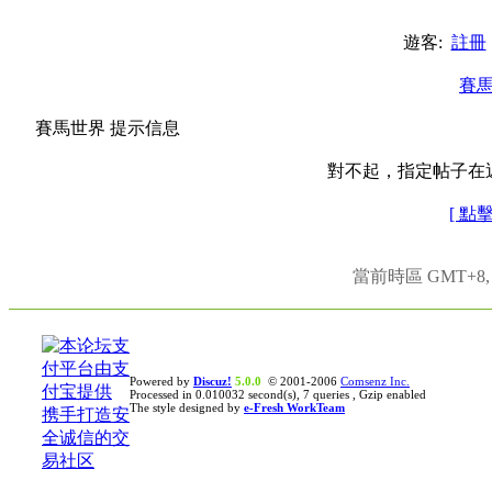
遊客:
註冊
賽
賽馬世界 提示信息
對不起，指定帖子在
[ 點
當前時區 GMT+8, 現
Powered by
Discuz!
5.0.0
© 2001-2006
Comsenz Inc.
Processed in 0.010032 second(s), 7 queries , Gzip enabled
The style designed by
e-Fresh WorkTeam