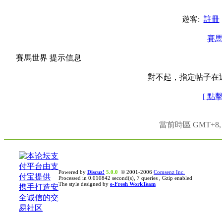
遊客:
註冊
賽
賽馬世界 提示信息
對不起，指定帖子在
[ 點
當前時區 GMT+8, 現
Powered by
Discuz!
5.0.0
© 2001-2006
Comsenz Inc.
Processed in 0.010842 second(s), 7 queries , Gzip enabled
The style designed by
e-Fresh WorkTeam