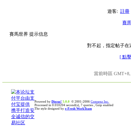
遊客:
註冊
賽
賽馬世界 提示信息
對不起，指定帖子在
[ 點
當前時區 GMT+8, 現
Powered by
Discuz!
5.0.0
© 2001-2006
Comsenz Inc.
Processed in 0.010204 second(s), 7 queries , Gzip enabled
The style designed by
e-Fresh WorkTeam