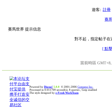
遊客:
註冊
賽
賽馬世界 提示信息
對不起，指定帖子在
[ 點
當前時區 GMT+8, 現
Powered by
Discuz!
5.0.0
© 2001-2006
Comsenz Inc.
Processed in 0.011709 second(s), 8 queries , Gzip enabled
The style designed by
e-Fresh WorkTeam