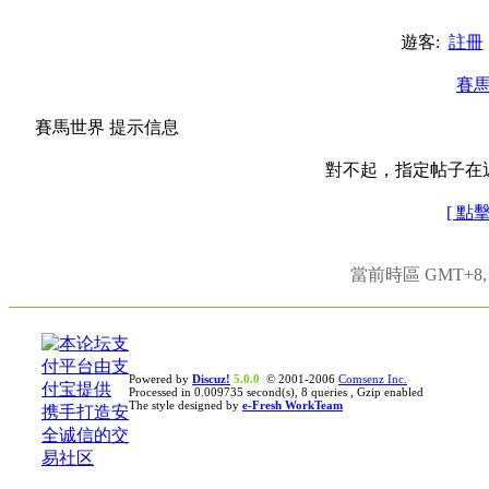
遊客:
註冊
賽
賽馬世界 提示信息
對不起，指定帖子在
[ 點
當前時區 GMT+8, 現
Powered by
Discuz!
5.0.0
© 2001-2006
Comsenz Inc.
Processed in 0.009735 second(s), 8 queries , Gzip enabled
The style designed by
e-Fresh WorkTeam