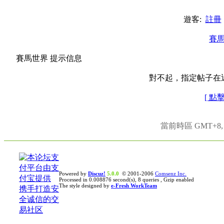
遊客:
註冊
賽
賽馬世界 提示信息
對不起，指定帖子在
[ 點
當前時區 GMT+8, 現
Powered by
Discuz!
5.0.0
© 2001-2006
Comsenz Inc.
Processed in 0.008876 second(s), 8 queries , Gzip enabled
The style designed by
e-Fresh WorkTeam