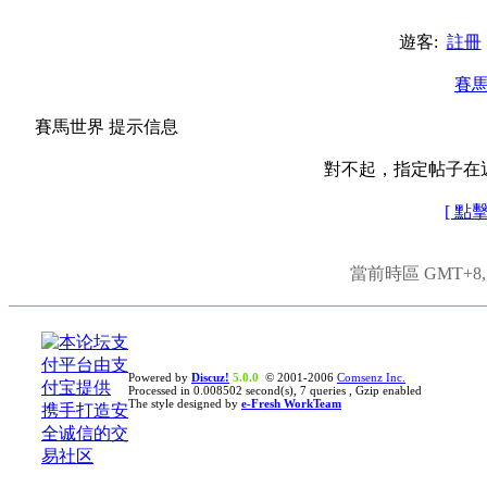
遊客:
註冊
賽
賽馬世界 提示信息
對不起，指定帖子在
[ 點
當前時區 GMT+8, 現
Powered by
Discuz!
5.0.0
© 2001-2006
Comsenz Inc.
Processed in 0.008502 second(s), 7 queries , Gzip enabled
The style designed by
e-Fresh WorkTeam