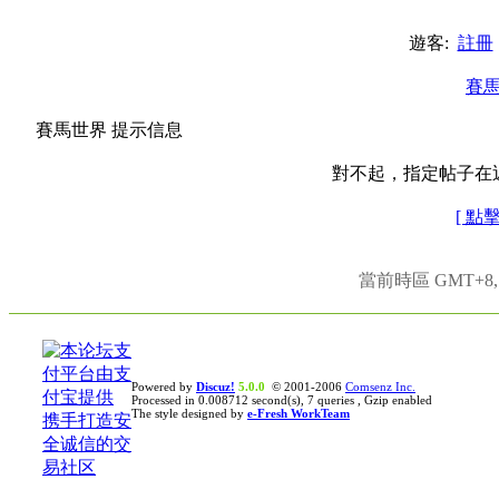
遊客:
註冊
賽
賽馬世界 提示信息
對不起，指定帖子在
[ 點
當前時區 GMT+8, 現
Powered by
Discuz!
5.0.0
© 2001-2006
Comsenz Inc.
Processed in 0.008712 second(s), 7 queries , Gzip enabled
The style designed by
e-Fresh WorkTeam