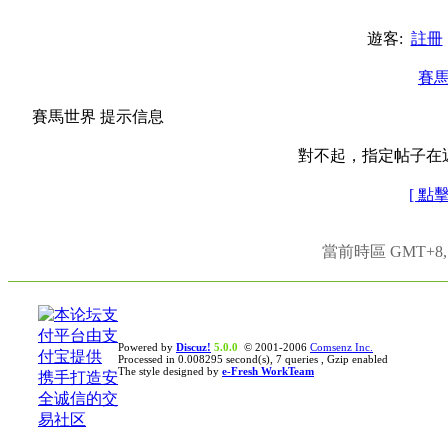
遊客:
註冊
賽
賽馬世界 提示信息
對不起，指定帖子在
[ 點
當前時區 GMT+8, 現
Powered by
Discuz!
5.0.0
© 2001-2006
Comsenz Inc.
Processed in 0.008295 second(s), 7 queries , Gzip enabled
The style designed by
e-Fresh WorkTeam