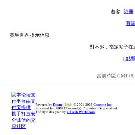
遊客:
註冊
賽
賽馬世界 提示信息
對不起，指定帖子在
[ 點
當前時區 GMT+8, 現
Powered by
Discuz!
5.0.0
© 2001-2006
Comsenz Inc.
Processed in 0.008412 second(s), 7 queries , Gzip enabled
The style designed by
e-Fresh WorkTeam