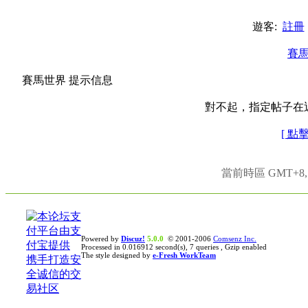
遊客:
註冊
賽
賽馬世界 提示信息
對不起，指定帖子在
[ 點
當前時區 GMT+8, 現
Powered by
Discuz!
5.0.0
© 2001-2006
Comsenz Inc.
Processed in 0.016912 second(s), 7 queries , Gzip enabled
The style designed by
e-Fresh WorkTeam