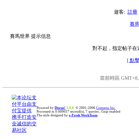
遊客:
註冊
賽
賽馬世界 提示信息
對不起，指定帖子在
[ 點
當前時區 GMT+8, 現
Powered by
Discuz!
5.0.0
© 2001-2006
Comsenz Inc.
Processed in 0.009057 second(s), 7 queries , Gzip enabled
The style designed by
e-Fresh WorkTeam