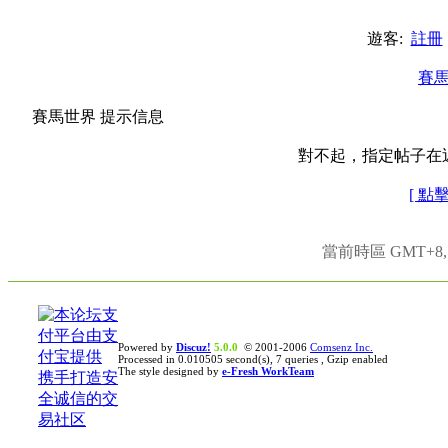
遊客:
註冊
賽
賽馬世界 提示信息
對不起，指定帖子在
[ 點
當前時區 GMT+8, 現
Powered by
Discuz!
5.0.0
© 2001-2006
Comsenz Inc.
Processed in 0.010505 second(s), 7 queries , Gzip enabled
The style designed by
e-Fresh WorkTeam