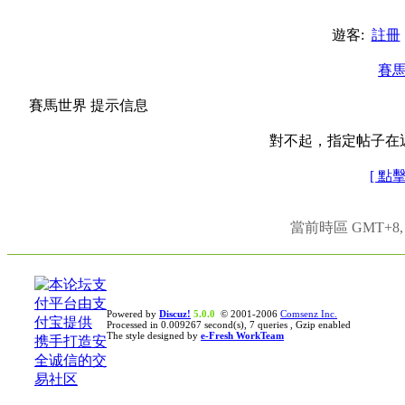
遊客:
註冊
賽
賽馬世界 提示信息
對不起，指定帖子在
[ 點
當前時區 GMT+8, 現
Powered by
Discuz!
5.0.0
© 2001-2006
Comsenz Inc.
Processed in 0.009267 second(s), 7 queries , Gzip enabled
The style designed by
e-Fresh WorkTeam