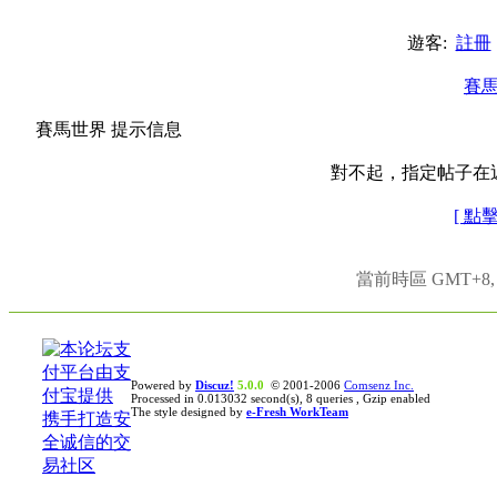
遊客:
註冊
賽
賽馬世界 提示信息
對不起，指定帖子在
[ 點
當前時區 GMT+8, 現
Powered by
Discuz!
5.0.0
© 2001-2006
Comsenz Inc.
Processed in 0.013032 second(s), 8 queries , Gzip enabled
The style designed by
e-Fresh WorkTeam