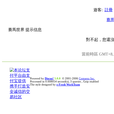
遊客:
註冊
賽
賽馬世界 提示信息
對不起，您還
當前時區 GMT+8, 現
Powered by
Discuz!
5.0.0
© 2001-2006
Comsenz Inc.
Processed in 0.008054 second(s), 3 queries , Gzip enabled
The style designed by
e-Fresh WorkTeam