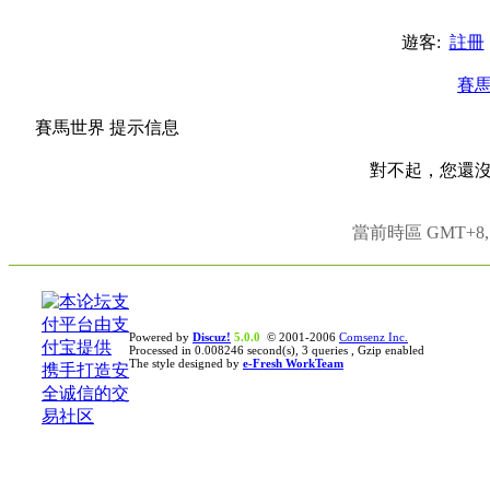
遊客:
註冊
賽
賽馬世界 提示信息
對不起，您還
當前時區 GMT+8, 現
Powered by
Discuz!
5.0.0
© 2001-2006
Comsenz Inc.
Processed in 0.008246 second(s), 3 queries , Gzip enabled
The style designed by
e-Fresh WorkTeam