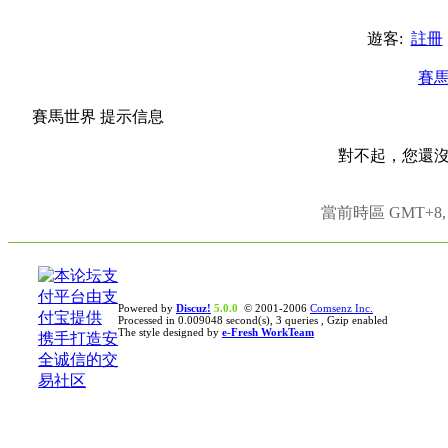
遊客:
註冊
賽
賽馬世界 提示信息
對不起，您還
當前時區 GMT+8, 現
Powered by
Discuz!
5.0.0
© 2001-2006
Comsenz Inc.
Processed in 0.009048 second(s), 3 queries , Gzip enabled
The style designed by
e-Fresh WorkTeam