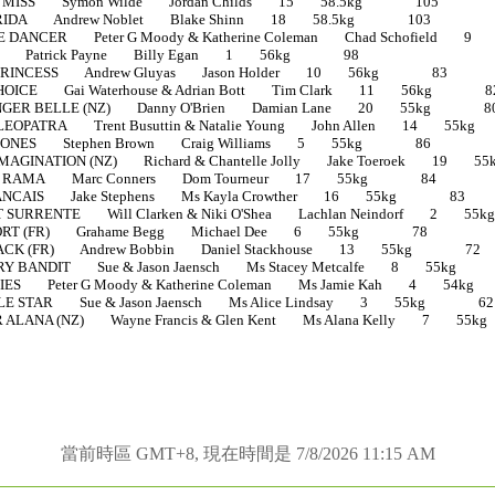
O MISS Symon Wilde Jordan Childs 15 58.5kg 105
RIDA Andrew Noblet Blake Shinn 18 58.5kg 103
DANCER Peter G Moody & Katherine Coleman Chad Schofiel
E Patrick Payne Billy Egan 1 56kg 98
PRINCESS Andrew Gluyas Jason Holder 10 56kg 83
OICE Gai Waterhouse & Adrian Bott Tim Clark 11 56kg 8
NGER BELLE (NZ) Danny O'Brien Damian Lane 20 55kg 8
OPATRA Trent Busuttin & Natalie Young John Allen 14 5
JONES Stephen Brown Craig Williams 5 55kg 86
AGINATION (NZ) Richard & Chantelle Jolly Jake Toeroek 1
L RAMA Marc Conners Dom Tourneur 17 55kg 84
NCAIS Jake Stephens Ms Kayla Crowther 16 55kg 83
SURRENTE Will Clarken & Niki O'Shea Lachlan Neindorf 2
ORT (FR) Grahame Begg Michael Dee 6 55kg 78
CK (FR) Andrew Bobbin Daniel Stackhouse 13 55kg 72
Y BANDIT Sue & Jason Jaensch Ms Stacey Metcalfe 8 55k
ES Peter G Moody & Katherine Coleman Ms Jamie Kah 4 5
LE STAR Sue & Jason Jaensch Ms Alice Lindsay 3 55kg 62
ALANA (NZ) Wayne Francis & Glen Kent Ms Alana Kelly 7 
當前時區 GMT+8, 現在時間是 7/8/2026 11:15 AM