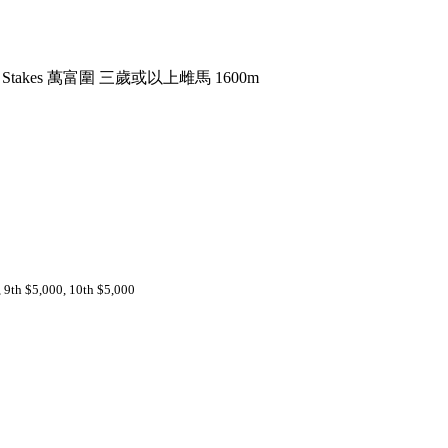
uth Stakes 萬富圍 三歲或以上雌馬 1600m
, 9th $5,000, 10th $5,000