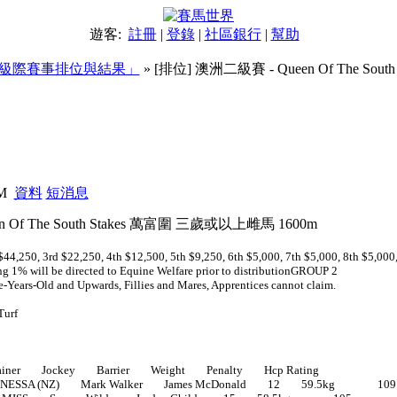
遊客:
註冊
|
登錄
|
社區銀行
|
幫助
級際賽事排位與結果」
» [排位] 澳洲二級賽 - Queen Of The So
 萬富圍 三歲或以上雌馬 1600m
PM
資料
短消息
 Of The South Stakes 萬富圍 三歲或以上雌馬 1600m
44,250, 3rd $22,250, 4th $12,500, 5th $9,250, 6th $5,000, 7th $5,000, 8th $5,000
ng 1% will be directed to Equine Welfare prior to distributionGROUP 2
ee-Years-Old and Upwards, Fillies and Mares, Apprentices cannot claim.
Turf
ner Jockey Barrier Weight Penalty Hcp Rating
NESSA (NZ) Mark Walker James McDonald 12 59.5kg 109