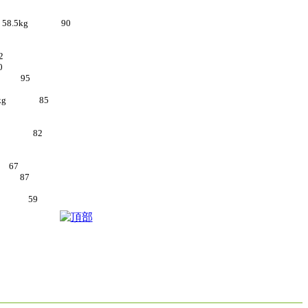
d 9 58.5kg 90
2
0
5kg 95
9 55kg 85
 55kg 82
g 67
4kg 87
55kg 59