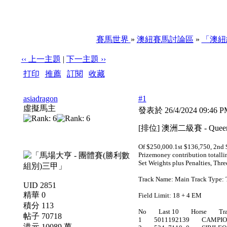
賽馬世界
»
澳紐賽馬討論區
»
「澳紐
‹‹ 上一主題
|
下一主題 ››
打印
|
推薦
|
訂閱
|
收藏
標題: [排位] 澳洲二級賽 - Queen Of The South Stakes
asiadragon
#1
虛擬馬主
發表於 26/4/2024 09:46 
[排位] 澳洲二級賽 - Queen
Of $250,000.1st $136,750, 2nd $
Prizemoney contribution totalli
Set Weights plus Penalties, Thr
Track Name: Main Track Type: 
UID 2851
精華 0
Field Limit: 18 + 4 EM
積分 113
No Last 10 Horse Trai
帖子 70718
1 5011192139 CAMPIO
港元 10089 萬