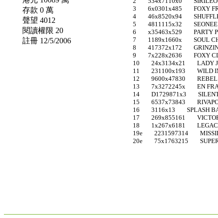
2 534x7110x0 SIRILE
3 6x0301x485 FOXY F
存款 0 萬
4 46x8520x94 SHUFFLE 
聲望 4012
5 4811115x32 SEONE
閱讀權限 20
6 x35463x529 PARTY 
7 1189x1660x SOUL CH
註冊 12/5/2006
8 417372x172 GRINZI
9 7x228x2636 FOXY CLE
10 24x3134x21 LADY 
11 231100x193 WILD IM
12 9600x47830 REBE
13 7x3272245x EN FRA
14 D1729871x3 SILENT 
15 6537x73843 RIVAP
16 3116x13 SPLASH BA
17 269x855161 VICTOR
18 1x267x6181 LEGACI
19e 2231597314 MISSI
20e 75x1763215 SUPER 