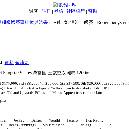
遊客:
註冊
|
登錄
|
社區銀行
|
幫助
澳紐級際賽事排位與結果」
» [排位] 澳洲一級賽 - Robert Sangst
圍 三歲或以雌馬 1200m
PM
資料
短消息
t Sangster Stakes 萬富圍 三歲或以雌馬 1200m
 $177,000, 3rd $88,250, 4th $50,000, 5th $37,500, 6th $20,000, 7th $20,000, 8th
ng 1% will be directed to Equine Welfare prior to distributionGROUP 1
ars-Old and Upwards, Fillies and Mares, Apprentices cannot claim.
Turf
ner Jockey Barrier Weight Penalty Hcp Rating
O James Cummings Ms Jamie Kah 3 56.5kg 112