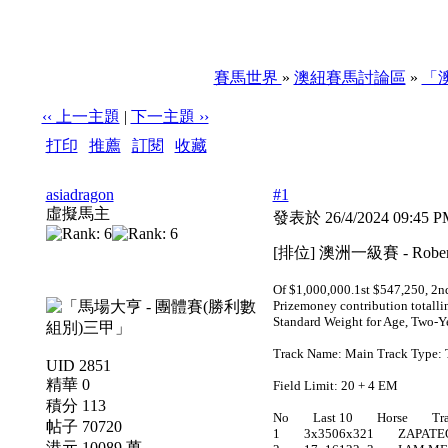
賽馬世界
»
澳紐賽馬討論區
»
「
‹‹ 上一主題
|
下一主題 ››
打印
|
推薦
|
訂閱
|
收藏
標題: [排位] 澳洲一級賽 - Robert Sangster Stakes 萬富
asiadragon
#1
虛擬馬主
發表於 26/4/2024 09:45 
[排位] 澳洲一級賽 - Rober
Of $1,000,000.1st $547,250, 2nd
Prizemoney contribution totalli
Standard Weight for Age, Two-Ye
Track Name: Main Track Type: 
UID 2851
精華 0
Field Limit: 20 + 4 EM
積分 113
No Last 10 Horse Trai
帖子 70720
1 3x3506x321 ZAPATE
港元 10089 萬