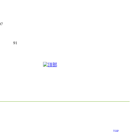
97
6.5kg 91
TOP