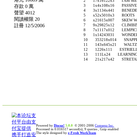
2 17x16122x3 I AM M
3 1x4x108x16 PASSIVE
存款 0 萬
4 3x1134x441 BENEDE
聲望 4012
5 x52x5010x3 ROOTS 
閱讀權限 20
6 x21615x007 SKEW W
7 9x29825x12 CLIMBING
註冊 12/5/2006
8 7x1117x012 LEMPIC
9 1x14243031 WONDER
10 353218x014 SNAPPE
11 143x645x21 WALTZ O
12 1226x111 ESTRIEL
13 111Lx24 LEARNING 
14 21x217x42 STRETA
Powered by
Discuz!
5.0.0
© 2001-2006
Comsenz Inc.
Processed in 0.016517 second(s), 9 queries , Gzip enabled
The style designed by
e-Fresh WorkTeam