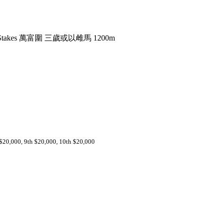
er Stakes 萬富圍 三歲或以雌馬 1200m
 $20,000, 9th $20,000, 10th $20,000