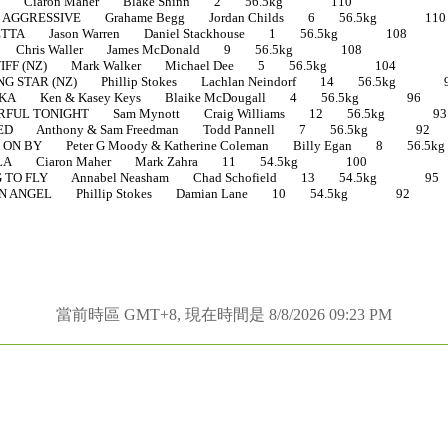
E Ciaron Maher Blake Shinn 2 56.5kg 110
 AGGRESSIVE Grahame Begg Jordan Childs 6 56.5kg 110
TTA Jason Warren Daniel Stackhouse 1 56.5kg 108
Chris Waller James McDonald 9 56.5kg 108
IFF (NZ) Mark Walker Michael Dee 5 56.5kg 104
 STAR (NZ) Phillip Stokes Lachlan Neindorf 14 56.5kg 
KA Ken & Kasey Keys Blaike McDougall 4 56.5kg 96
FUL TONIGHT Sam Mynott Craig Williams 12 56.5kg 93
D Anthony & Sam Freedman Todd Pannell 7 56.5kg 92
N BY Peter G Moody & Katherine Coleman Billy Egan 8 5
LA Ciaron Maher Mark Zahra 11 54.5kg 100
TO FLY Annabel Neasham Chad Schofield 13 54.5kg 95
N ANGEL Phillip Stokes Damian Lane 10 54.5kg 92
當前時區 GMT+8, 現在時間是 8/8/2026 09:23 PM