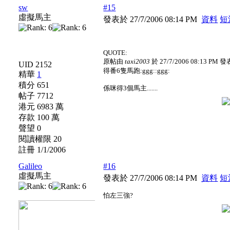
sw
#15
虛擬馬主
發表於 27/7/2006 08:14 PM
資料
短
QUOTE:
原帖由
taxi2003
於 27/7/2006 08:13 PM 發
UID 2152
得番6隻馬跑:ggg::ggg:
精華
1
積分 651
係咪得3個馬主.......
帖子 7712
港元 6983 萬
存款 100 萬
聲望 0
閱讀權限 20
註冊 1/1/2006
Galileo
#16
虛擬馬主
發表於 27/7/2006 08:14 PM
資料
短
怕左三強?