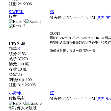
註冊 2/1/2006
S.WEEK
#6
版主
發表於 25/7/2006 04:52 PM
資料
文
QUOTE:
原帖由
EternitY
於 25/7/2006 04:46 PM 發
風馳初次復出就要面對高水準賽事，得唔得架？
UID 2148
精華
3
唔係好耐啫，接近一個月跑一場
積分 2153
帖子 37270
港元 140 萬
存款 10 萬
聲望 25
閱讀權限 100
註冊 31/12/2005
#7
小野伸二
虛擬馬主
發表於 25/7/2006 04:59 PM
資料
短
都唔俾人賭波既