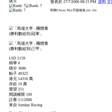
版主
發表於 27/7/2006 08:15 PM
資料
文
咁睇Cherry Mix可能做兔:tttt::tttt:
UID 2159
精華 0
積分 3686
帖子 49325
港元 14316 萬
存款 10 萬
聲望 251
閱讀權限 100
註冊 1/1/2006
來自 Sunday Racing