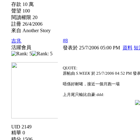
存款 10 萬
聲望 100
閱讀權限 20
註冊 26/4/2006
來自 Another Story
#8
吉兆
活躍會員
發表於 25/7/2006 05:00 PM
資料
短
QUOTE:
原帖由
S.WEEK
於 25/7/2006 04:52 PM 發
唔係好耐啫，接近一個月跑一場
上月尾只輸比自豪:ddd:
UID 2149
精華 0
積分 1506