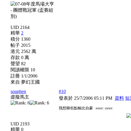
UID 2164
精華
2
積分 1360
帖子 2015
港元 2562 萬
存款 0 萬
聲望 82
閱讀權限 10
註冊 1/1/2006
來自 夢幻王國
souphen
#10
虛擬馬主
發表於 25/7/2006 05:11 PM
資料
短
我想睇佢點輸比自豪 :eeee::eeee:
UID 2193
精華 0