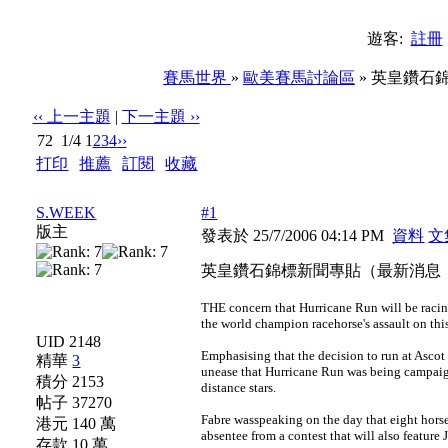
遊客:
註冊
賽馬世界
»
歐美賽馬討論區
» 英皇鑽石錦
‹‹ 上一主題
|
下一主題 ››
72
1/4
1
2
3
4
››
打印
|
推薦
|
訂閱
|
收藏
標題: 英皇鑽石錦標新聞專貼（最新消息：Hurricane Run
S.WEEK
#1
版主
發表於 25/7/2006 04:14 PM
資料
文
英皇鑽石錦標新聞專貼（最新消息：Hur
THE concern that Hurricane Run will be racin
the world champion racehorse's assault on t
UID 2148
Emphasising that the decision to run at Ascot
精華
3
unease that Hurricane Run was being campaign
積分 2153
distance stars.
帖子 37270
Fabre wasspeaking on the day that eight horses
港元 140 萬
absentee from a contest that will also featur
存款 10 萬