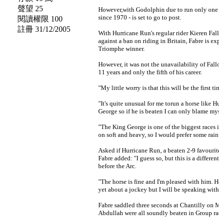
聲望 25
However,with Godolphin due to run only one o
since 1970 - is set to go to post.
閱讀權限 100
註冊 31/12/2005
With Hurricane Run's regular rider Kieren Fal
against a ban on riding in Britain, Fabre is ex
Triomphe winner.
However, it was not the unavailability of Fal
11 years and only the fifth of his career.
"My little worry is that this will be the first 
"It's quite unusual for me torun a horse like 
George so if he is beaten I can only blame mys
"The King George is one of the biggest races 
on soft and heavy, so I would prefer some rain
Asked if Hurricane Run, a beaten 2-9 favourit
Fabre added: "I guess so, but this is a differe
before the Arc.
"The horse is fine and I'm pleased with him. H
yet about a jockey but I will be speaking wit
Fabre saddled three seconds at Chantilly on 
Abdullah were all soundly beaten in Group rac