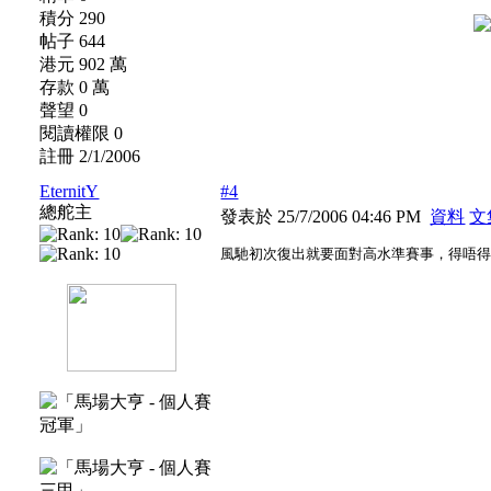
積分 290
帖子 644
港元 902 萬
存款 0 萬
聲望 0
閱讀權限 0
註冊 2/1/2006
EternitY
#4
總舵主
發表於 25/7/2006 04:46 PM
資料
文
風馳初次復出就要面對高水準賽事，得唔得架？