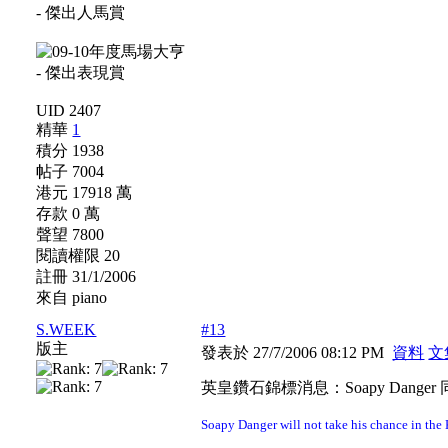
UID 2407
精華
1
積分 1938
帖子 7004
港元 17918 萬
存款 0 萬
聲望 7800
閱讀權限 20
註冊 31/1/2006
來自 piano
S.WEEK
#13
版主
發表於 27/7/2006 08:12 PM
資料
文
英皇鑽石錦標消息：Soapy Danger 同
Soapy Danger will not take his chance in th