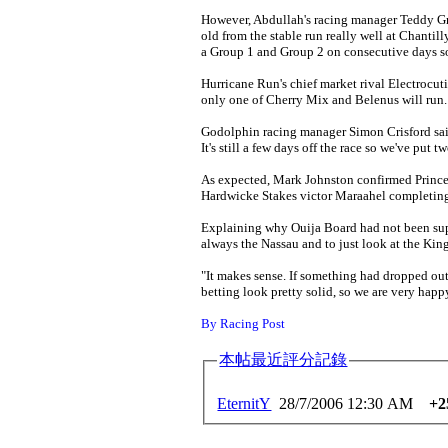
However, Abdullah's racing manager Teddy Gri
old from the stable run really well at Chantill
a Group 1 and Group 2 on consecutive days so 
Hurricane Run's chief market rival Electrocut
only one of Cherry Mix and Belenus will run.
Godolphin racing manager Simon Crisford said: 
It's still a few days off the race so we've put
As expected, Mark Johnston confirmed Prince
Hardwicke Stakes victor Maraahel completing 
Explaining why Ouija Board had not been supp
always the Nassau and to just look at the Kin
"It makes sense. If something had dropped out
betting look pretty solid, so we are very happ
By Racing Post
本帖最近評分記錄
EternitY
28/7/2006 12:30 AM
+2