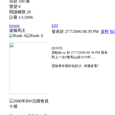
存款 100 萬
聲望 0
閱讀權限 20
註冊 1/1/2006
iceson
#20
虛擬馬主
發表於 27/7/2006 08:39 PM
資料
短
QUOTE:
原帖由
sw
於 27/7/2006 08:38 PM 發表
對上一次6隻馬kg係1970年......
望族果年都好似好少.. 有幾多隻?