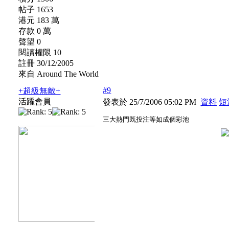
帖子 1653
港元 183 萬
存款 0 萬
聲望 0
閱讀權限 10
註冊 30/12/2005
來自 Around The World
#9
+超級無敵+
活躍會員
發表於 25/7/2006 05:02 PM
資料
短
三大熱門既投注等如成個彩池