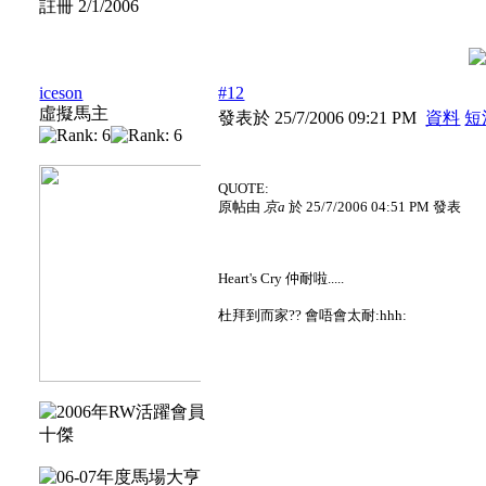
註冊 2/1/2006
iceson
#12
虛擬馬主
發表於 25/7/2006 09:21 PM
資料
短
QUOTE:
原帖由
京a
於 25/7/2006 04:51 PM 發表
Heart's Cry 仲耐啦.....
杜拜到而家?? 會唔會太耐:hhh: