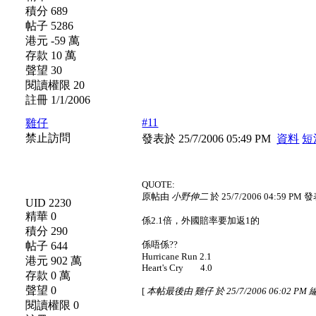
積分 689
帖子 5286
港元 -59 萬
存款 10 萬
聲望 30
閱讀權限 20
註冊 1/1/2006
#11
雞仔
禁止訪問
發表於 25/7/2006 05:49 PM
資料
短
QUOTE:
原帖由
小野伸二
於 25/7/2006 04:59 PM 
UID 2230
精華 0
係2.1倍，外國賠率要加返1的
積分 290
係唔係??
帖子 644
Hurricane Run 2.1
港元 902 萬
Heart's Cry 4.0
存款 0 萬
聲望 0
[
本帖最後由 雞仔 於 25/7/2006 06:02 PM
閱讀權限 0