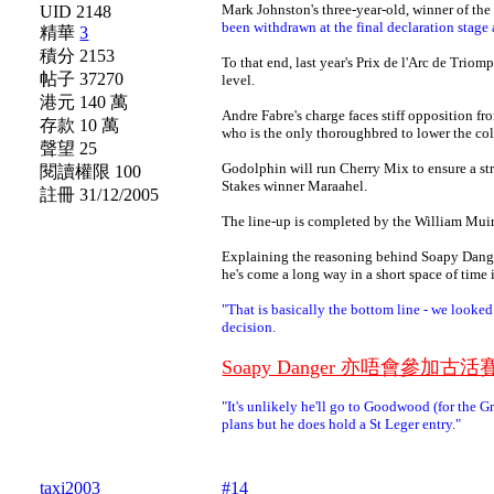
Mark Johnston's three-year-old, winner of the
UID 2148
been withdrawn at the final declaration stag
精華
3
積分 2153
To that end, last year's Prix de l'Arc de Triom
帖子 37270
level.
港元 140 萬
Andre Fabre's charge faces stiff opposition f
存款 10 萬
who is the only thoroughbred to lower the co
聲望 25
Godolphin will run Cherry Mix to ensure a str
閱讀權限 100
Stakes winner Maraahel.
註冊 31/12/2005
The line-up is completed by the William Muir
Explaining the reasoning behind Soapy Danger
he's come a long way in a short space of time i
"That is basically the bottom line - we looked
decision.
Soapy Danger 亦唔會參
"It's unlikely he'll go to Goodwood (for the 
plans but he does hold a St Leger entry."
taxi2003
#14