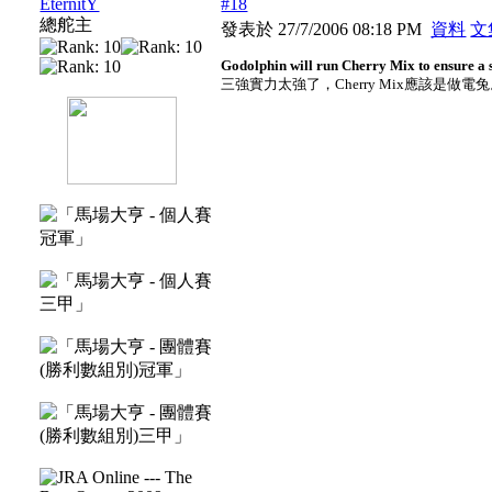
EternitY
#18
總舵主
發表於 27/7/2006 08:18 PM
資料
文
Godolphin will run Cherry Mix to ensure a s
三強實力太強了，Cherry Mix應該是做電