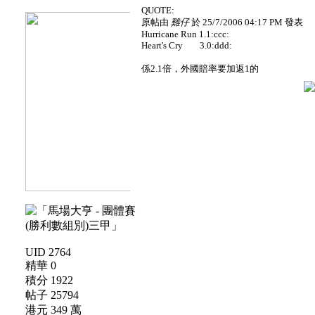
QUOTE:
原帖由
雞仔
於 25/7/2006 04:17 PM 發表
Hurricane Run 1.1:ccc:
Heart's Cry 3.0:ddd:
係2.1倍，外國賠率要加返1的
UID 2764
精華 0
積分 1922
帖子 25794
港元 349 萬