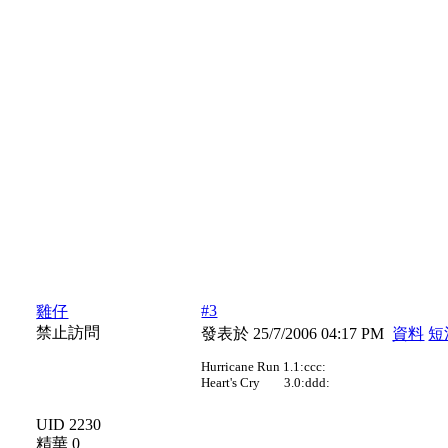
#3
雞仔
禁止訪問
發表於 25/7/2006 04:17 PM
資料
短
Hurricane Run 1.1:ccc:
Heart's Cry 3.0:ddd:
UID 2230
精華 0