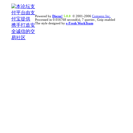
Powered by
Discuz!
5.0.0
© 2001-2006
Comsenz Inc.
Processed in 0.016768 second(s), 7 queries , Gzip enabled
The style designed by
e-Fresh WorkTeam