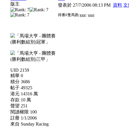
版主
發表於 27/7/2006 08:13 PM
資料
文
得番6隻馬跑:ggg::ggg:
UID 2159
精華 0
積分 3686
帖子 49325
港元 14316 萬
存款 10 萬
聲望 251
閱讀權限 100
註冊 1/1/2006
來自 Sunday Racing