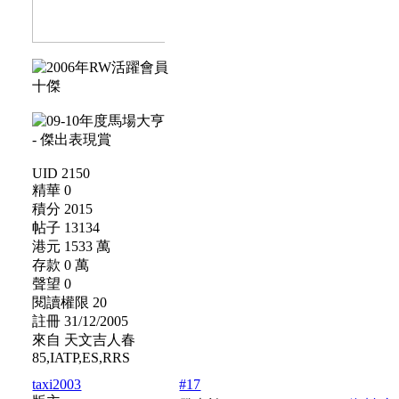
UID 2150
精華 0
積分 2015
帖子 13134
港元 1533 萬
存款 0 萬
聲望 0
閱讀權限 20
註冊 31/12/2005
來自 天文吉人春
85,IATP,ES,RRS
taxi2003
#17