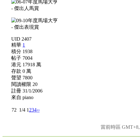
UID 2407
精華
1
積分 1938
帖子 7004
港元 17918 萬
存款 0 萬
聲望 7800
閱讀權限 20
註冊 31/1/2006
來自 piano
72
1/4
1
2
3
4
››
當前時區 GMT+8, 現