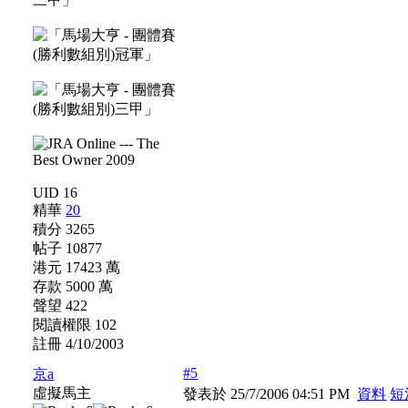
UID 16
精華
20
積分 3265
帖子 10877
港元 17423 萬
存款 5000 萬
聲望 422
閱讀權限 102
註冊 4/10/2003
#5
京a
虛擬馬主
發表於 25/7/2006 04:51 PM
資料
短