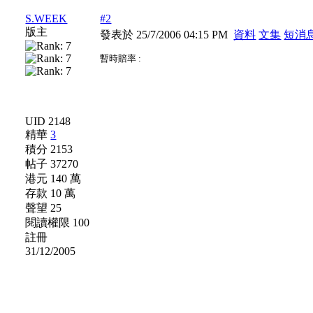
S.WEEK
#2
版主
發表於 25/7/2006 04:15 PM
資料
文集
短消
暫時賠率 :
UID 2148
精華
3
積分 2153
帖子 37270
港元 140 萬
存款 10 萬
聲望 25
閱讀權限 100
註冊
31/12/2005