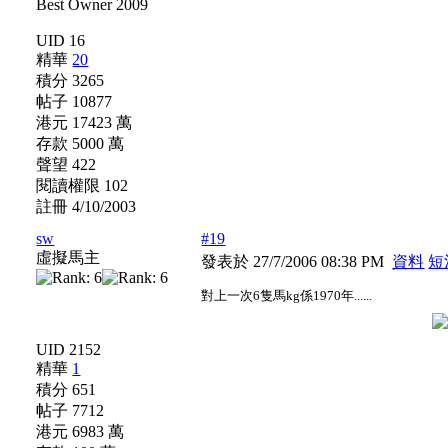
UID 16
精華
20
積分 3265
帖子 10877
港元 17423 萬
存款 5000 萬
聲望 422
閱讀權限 102
註冊 4/10/2003
sw
#19
虛擬馬主
發表於 27/7/2006 08:38 PM
資料
短
對上一次6隻馬kg係1970年......
UID 2152
精華
1
積分 651
帖子 7712
港元 6983 萬