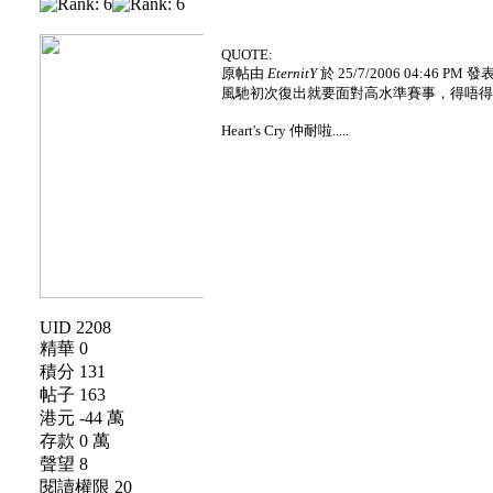
QUOTE:
原帖由
EternitY
於 25/7/2006 04:46 PM 發
風馳初次復出就要面對高水準賽事，得唔得架？
Heart's Cry 仲耐啦.....
UID 2208
精華 0
積分 131
帖子 163
港元 -44 萬
存款 0 萬
聲望 8
閱讀權限 20